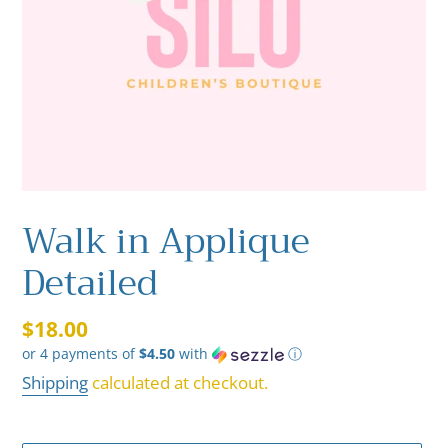
Walk in Applique
Detailed
Regular
$18.00
or 4 payments of
$4.50
with
ⓘ
price
Shipping
calculated at checkout.