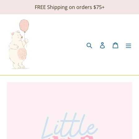
Skip
FREE Shipping on orders $75+
to
content
Search
Log in
Cart