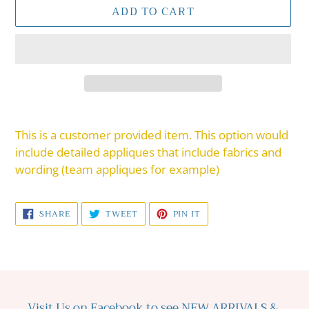
ADD TO CART
Adding
product
This is a customer provided item. This option would
to
include detailed appliques that include fabrics and
your
wording (team appliques for example)
cart
SHARE
TWEET
PIN
SHARE
TWEET
PIN IT
ON
ON
ON
FACEBOOK
TWITTER
PINTEREST
Visit Us on Facebook to see NEW ARRIVALS &