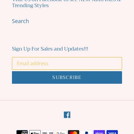
Trending Styles
Search
Sign Up For Sales and Updates!!!
SUBSCRIBE
Facebook
Payment