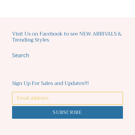
Visit Us on Facebook to see NEW ARRIVALS &
Trending Styles
Search
Sign Up For Sales and Updates!!!
SUBSCRIBE