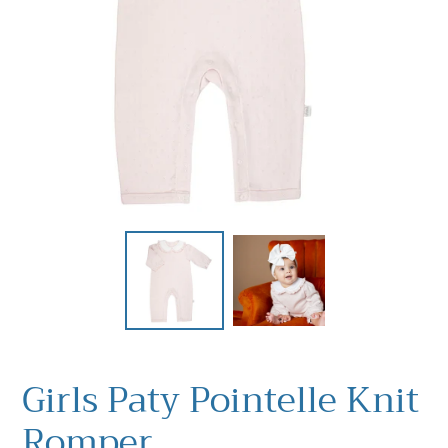
Girls Paty Pointelle Knit
Romper