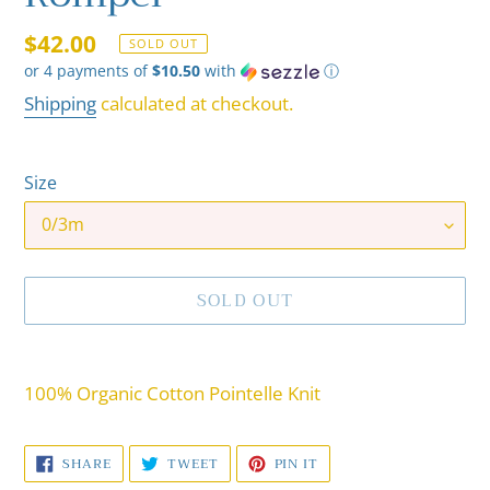
Regular
$42.00
SOLD OUT
or 4 payments of
$10.50
with
ⓘ
price
Shipping
calculated at checkout.
Size
SOLD OUT
Adding
product
100% Organic Cotton Pointelle Knit
to
your
SHARE
TWEET
PIN
SHARE
TWEET
PIN IT
cart
ON
ON
ON
FACEBOOK
TWITTER
PINTEREST