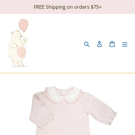
Skip
FREE Shipping on orders $75+
to
content
Search
Log in
Cart