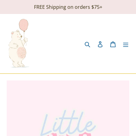
Skip
FREE Shipping on orders $75+
to
content
Search
Log in
Cart