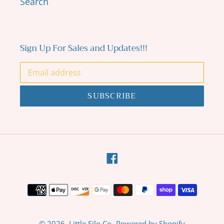
Search
Sign Up For Sales and Updates!!!
SUBSCRIBE
Facebook
Payment
methods
© 2026,
Little Silo Co.
Powered by Shopify