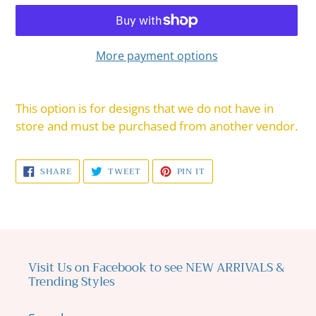
More payment options
Adding
product
This option is for designs that we do not have in
to
store and must be purchased from another vendor.
your
cart
SHARE
TWEET
PIN
SHARE
TWEET
PIN IT
ON
ON
ON
FACEBOOK
TWITTER
PINTEREST
Visit Us on Facebook to see NEW ARRIVALS &
Trending Styles