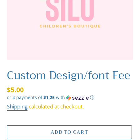
Custom Design/font Fee
Regular
$5.00
or 4 payments of
$1.25
with
ⓘ
price
Shipping
calculated at checkout.
ADD TO CART