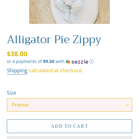
Alligator Pie Zippy
Regular
$38.00
or 4 payments of
$9.50
with
ⓘ
price
Shipping
calculated at checkout.
Size
ADD TO CART