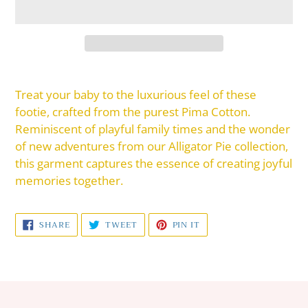
Adding
product
Treat your baby to the luxurious feel of these
to
footie, crafted from the purest Pima Cotton.
your
Reminiscent of playful family times and the wonder
cart
of new adventures from our Alligator Pie collection,
this garment captures the essence of creating joyful
memories together.
SHARE
TWEET
PIN
SHARE
TWEET
PIN IT
ON
ON
ON
FACEBOOK
TWITTER
PINTEREST