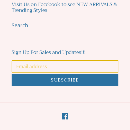
Visit Us on Facebook to see NEW ARRIVALS &
Trending Styles
Search
Sign Up For Sales and Updates!!!
SUBSCRIBE
Facebook