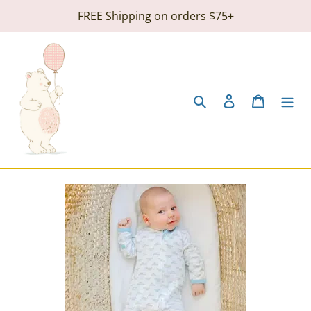
Skip
FREE Shipping on orders $75+
to
content
Search
Log in
Cart