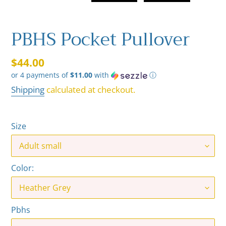
PBHS Pocket Pullover
Regular
$44.00
or 4 payments of
$11.00
with
ⓘ
price
Shipping
calculated at checkout.
Size
Color:
Pbhs