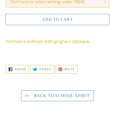
ADD TO CART
Adding
product
Port barre pullover with gingham applique.
to
your
cart
SHARE
TWEET
PIN
SHARE
TWEET
PIN IT
ON
ON
ON
FACEBOOK
TWITTER
PINTEREST
BACK TO SCHOOL SPIRIT