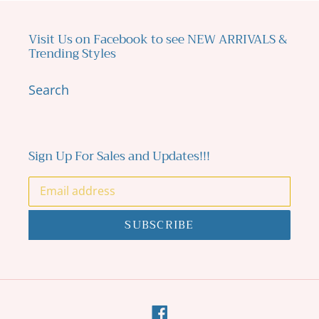
Visit Us on Facebook to see NEW ARRIVALS &
Trending Styles
Search
Sign Up For Sales and Updates!!!
SUBSCRIBE
Facebook