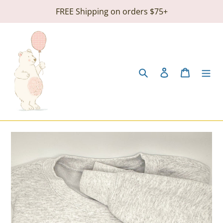
Skip
FREE Shipping on orders $75+
to
content
Search
Log in
Cart