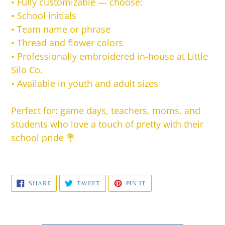
•
Fully customizable — choose:
• School initials
• Team name or phrase
• Thread and flower colors
•
Professionally embroidered in-house at Little
Silo Co.
•
Available in youth and adult sizes
Perfect for: game days, teachers, moms, and
students who love a touch of pretty with their
school pride 💐
SHARE
TWEET
PIN
SHARE
TWEET
PIN IT
ON
ON
ON
FACEBOOK
TWITTER
PINTEREST