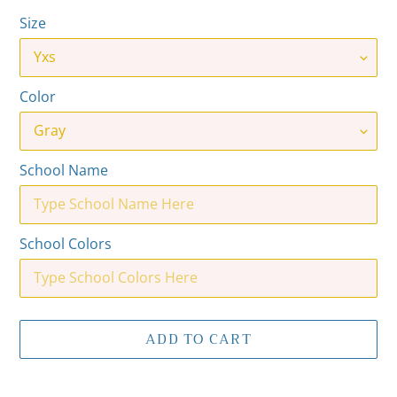
Size
Color
School Name
School Colors
ADD TO CART
Adding