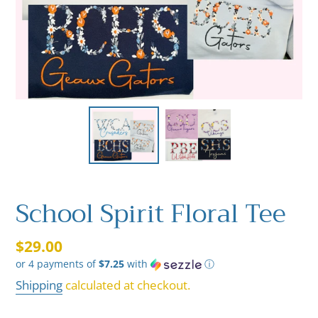
School Spirit Floral Tee
Regular
$29.00
or 4 payments of
$7.25
with
ⓘ
price
Shipping
calculated at checkout.