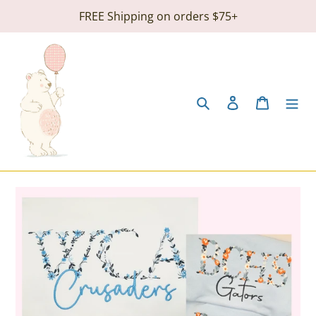
Skip
FREE Shipping on orders $75+
to
content
Search
Log in
Cart