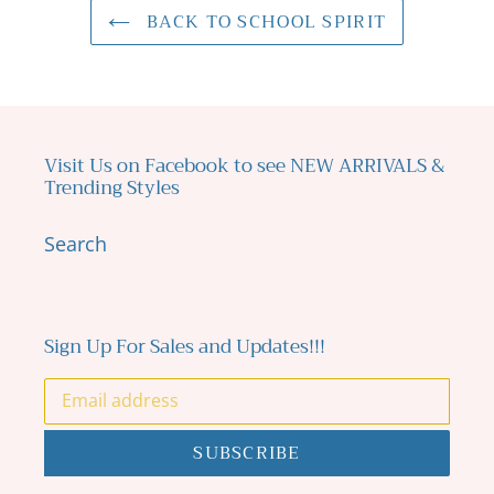
BACK TO SCHOOL SPIRIT
Visit Us on Facebook to see NEW ARRIVALS &
Trending Styles
Search
Sign Up For Sales and Updates!!!
SUBSCRIBE