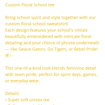
product
Custom Floral School tee
to
your
Bring school spirit and style together with our
cart
custom floral school sweatshirt!
Each design features your school’s initials
beautifully embroidered with intricate floral
detailing and your choice of phrase underneath
— like Geaux Gators, Go Tigers, or Rebel Pride!
🌸✨
This one-of-a-kind look blends feminine detail
with team pride, perfect for spirit days, games,
or everyday wear.
Details:
•
Super soft unisex tee