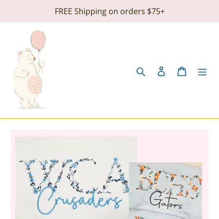
Skip
FREE Shipping on orders $75+
to
content
Search
Log in
Cart