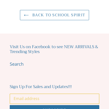
BACK TO SCHOOL SPIRIT
Visit Us on Facebook to see NEW ARRIVALS &
Trending Styles
Search
Sign Up For Sales and Updates!!!