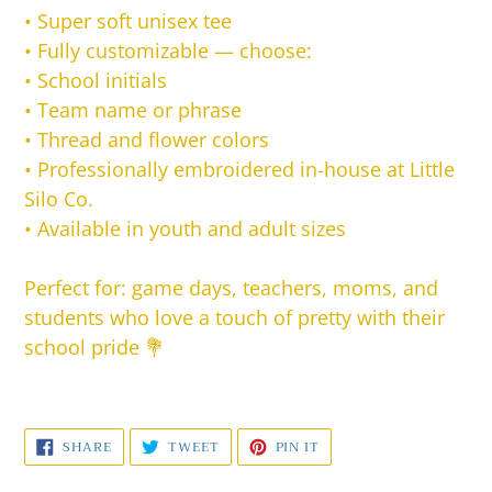
•
Super soft unisex tee
•
Fully customizable — choose:
• School initials
• Team name or phrase
• Thread and flower colors
•
Professionally embroidered in-house at Little
Silo Co.
•
Available in youth and adult sizes
Perfect for: game days, teachers, moms, and
students who love a touch of pretty with their
school pride 💐
SHARE
TWEET
PIN
SHARE
TWEET
PIN IT
ON
ON
ON
FACEBOOK
TWITTER
PINTEREST