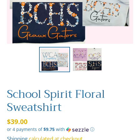
School Spirit Floral
Sweatshirt
Regular
$39.00
or 4 payments of
$9.75
with
ⓘ
price
Shipping
calculated at checkout.