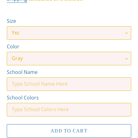
Size
Color
School Name
School Colors
ADD TO CART