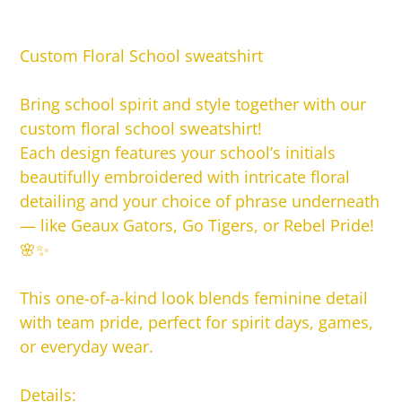
Adding
product
Custom Floral School sweatshirt
to
your
Bring school spirit and style together with our
cart
custom floral school sweatshirt!
Each design features your school’s initials
beautifully embroidered with intricate floral
detailing and your choice of phrase underneath
— like Geaux Gators, Go Tigers, or Rebel Pride!
🌸✨
This one-of-a-kind look blends feminine detail
with team pride, perfect for spirit days, games,
or everyday wear.
Details: