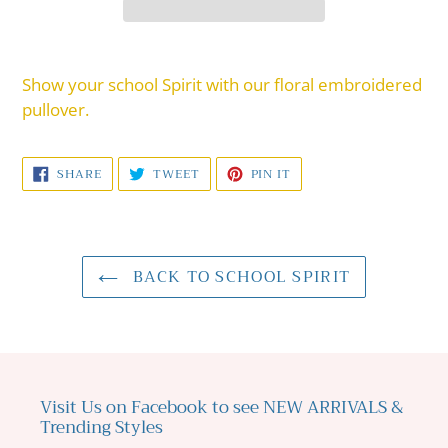
Adding
product
Show your school Spirit with our floral embroidered
to
pullover.
your
cart
SHARE
TWEET
PIN
SHARE
TWEET
PIN IT
ON
ON
ON
FACEBOOK
TWITTER
PINTEREST
BACK TO SCHOOL SPIRIT
Visit Us on Facebook to see NEW ARRIVALS &
Trending Styles