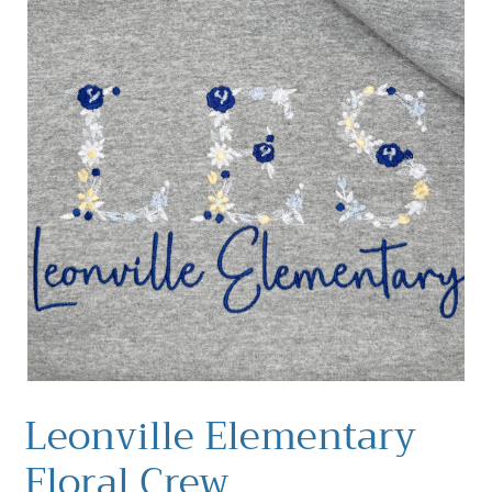
Leonville Elementary
Floral Crew