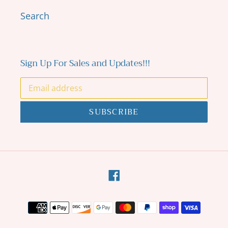
Search
Sign Up For Sales and Updates!!!
SUBSCRIBE
Facebook
Payment
methods