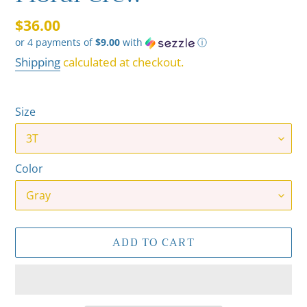
Regular
$36.00
or 4 payments of
$9.00
with
ⓘ
price
Shipping
calculated at checkout.
Size
Color
ADD TO CART