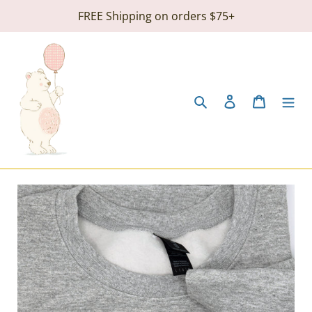
Skip
FREE Shipping on orders $75+
to
content
Search
Log in
Cart