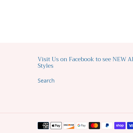
Visit Us on Facebook to see NEW 
Styles
Search
Payment
methods