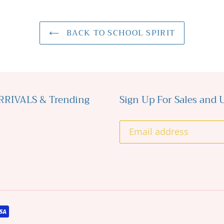
BACK TO SCHOOL SPIRIT
ARRIVALS & Trending
Sign Up For Sales and U