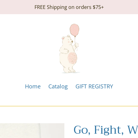
FREE Shipping on orders $75+
Home
Catalog
GIFT REGISTRY
Go, Fight, 