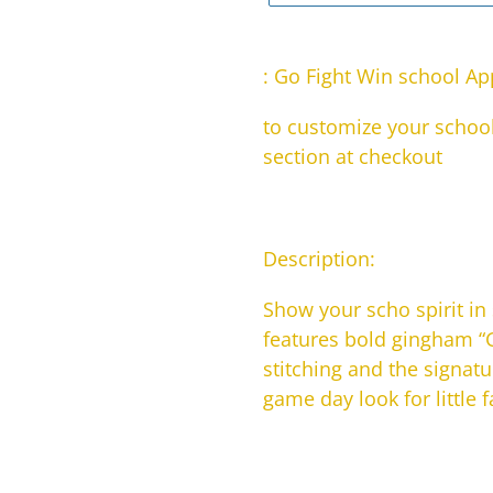
Adding
product
: Go Fight Win school Ap
to
to customize your school
your
section at checkout
cart
Description:
Show your scho spirit in
features bold gingham “G
stitching and the signatu
game day look for little 