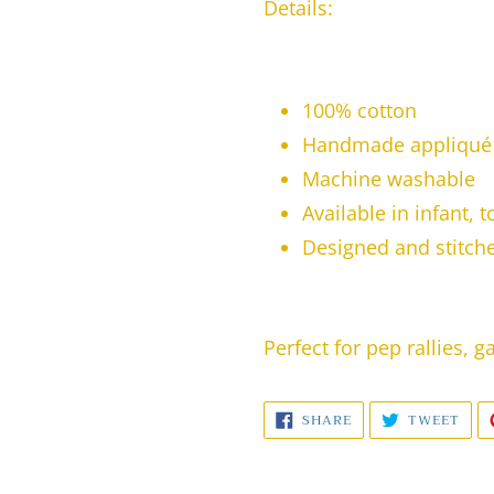
Details:
100% cotton
Handmade appliqué 
Machine washable
Available in infant, 
Designed and stitched
Perfect for pep rallies, 
SHARE
TWE
SHARE
TWEET
ON
ON
FACEBOOK
TWI