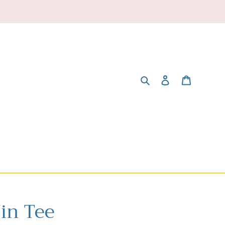
Search
Log in
Cart
Win Tee