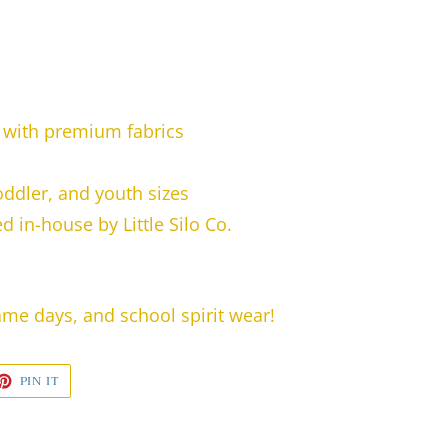
with premium fabrics
toddler, and youth sizes
 in-house by Little Silo Co.
game days, and school spirit wear!
ET
PIN
PIN IT
ON
TTER
PINTEREST