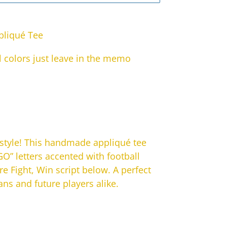
pliqué Tee
 colors just leave in the memo
 style! This handmade appliqué tee
O” letters accented with football
re Fight, Win script below. A perfect
fans and future players alike.