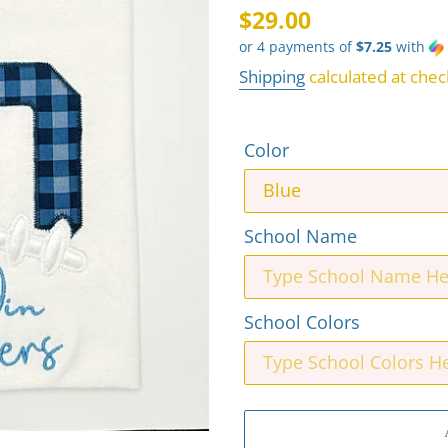
Regular
$29.00
or 4 payments of
$7.25
with
price
Shipping
calculated at chec
Color
School Name
School Colors