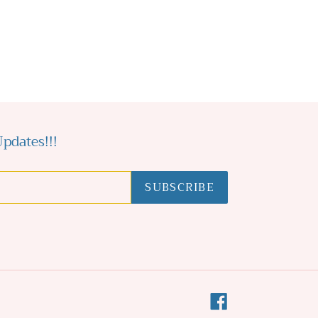
pdates!!!
SUBSCRIBE
Facebook