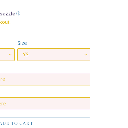
ⓘ
kout.
Size
ADD TO CART