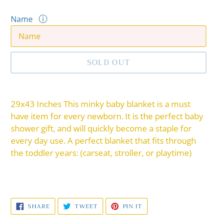
ⓘ
Name
SOLD OUT
Adding
product
29x43 Inches This minky baby blanket is a must
to
have item for every newborn. It is the perfect baby
your
shower gift, and will quickly become a staple for
cart
every day use. A perfect blanket that fits through
the toddler years: (carseat, stroller, or playtime)
SHARE
TWEET
PIN
SHARE
TWEET
PIN IT
ON
ON
ON
FACEBOOK
TWITTER
PINTEREST