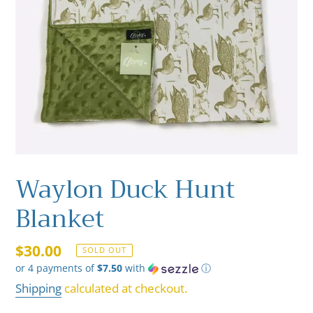
Waylon Duck Hunt
Blanket
Regular
$30.00
SOLD OUT
or 4 payments of
$7.50
with
ⓘ
price
Shipping
calculated at checkout.