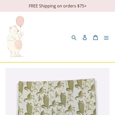
Skip
FREE Shipping on orders $75+
to
content
Search
Log in
Cart