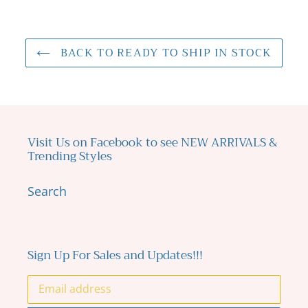
BACK TO READY TO SHIP IN STOCK
Visit Us on Facebook to see NEW ARRIVALS &
Trending Styles
Search
Sign Up For Sales and Updates!!!