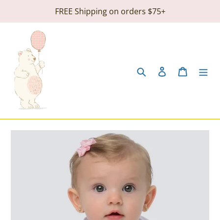
Skip
FREE Shipping on orders $75+
to
content
Search
Log in
Cart