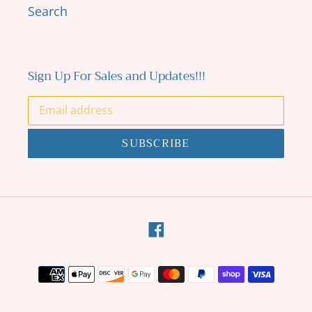
Search
Sign Up For Sales and Updates!!!
SUBSCRIBE
Facebook
Payment
methods