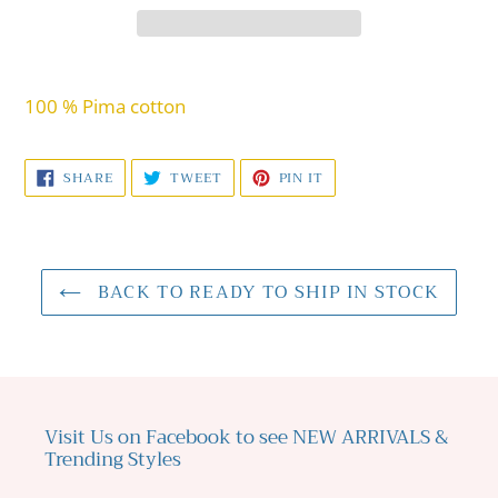
Adding
product
100 % Pima cotton
to
your
SHARE
TWEET
PIN
SHARE
TWEET
PIN IT
cart
ON
ON
ON
FACEBOOK
TWITTER
PINTEREST
BACK TO READY TO SHIP IN STOCK
Visit Us on Facebook to see NEW ARRIVALS &
Trending Styles