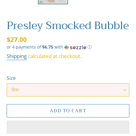
Presley Smocked Bubble
Regular
$27.00
or 4 payments of
$6.75
with
ⓘ
price
Shipping
calculated at checkout.
Size
ADD TO CART