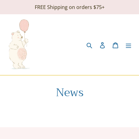
Skip
FREE Shipping on orders $75+
to
content
Search
Log in
Cart
News