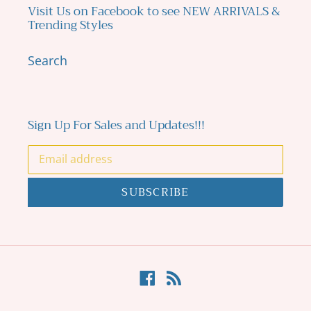
Visit Us on Facebook to see NEW ARRIVALS &
Trending Styles
Search
Sign Up For Sales and Updates!!!
SUBSCRIBE
Facebook
RSS